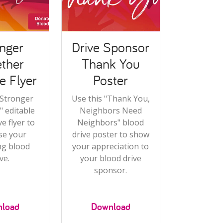
nger
Drive Sponsor
ther
Thank You
e Flyer
Poster
"Stronger
Use this "Thank You,
 editable
Neighbors Need
e flyer to
Neighbors" blood
se your
drive poster to show
g blood
your appreciation to
ve.
your blood drive
sponsor.
load
Download