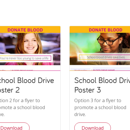
hool Blood Drive
School Blood Dri
ster 2
Poster 3
ion 2 for a flyer to
Option 3 for a flyer to
omote a school blood
promote a school blood
ve.
drive.
Download
Download