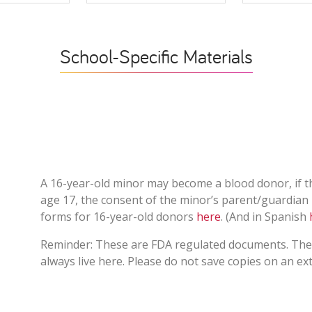
School-Specific Materials
A 16-year-old minor may become a blood donor, if t
age 17, the consent of the minor’s parent/guardian 
forms for 16-year-old donors
here
. (And in Spanish
Reminder: These are FDA regulated documents. The 
always live here. Please do not save copies on an ex