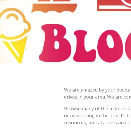
We are amazed by your dedicati
drives in your area. We are co
Browse many of the materials b
or advertising in the area to 
resources, portal access and o