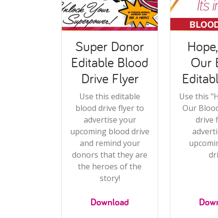
Super Donor
Hope, 
Editable Blood
Our 
Drive Flyer
Editab
Use this editable
Use this "H
blood drive flyer to
Our Blood
advertise your
drive 
upcoming blood drive
advert
and remind your
upcomi
donors that they are
dr
the heroes of the
story!
Download
Dow