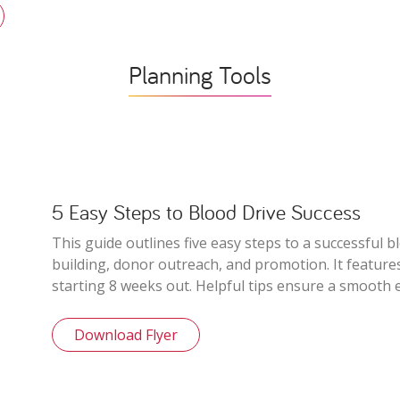
Planning Tools
5 Easy Steps to Blood Drive Success
This guide outlines five easy steps to a successful b
building, donor outreach, and promotion. It features
starting 8 weeks out. Helpful tips ensure a smooth 
Download Flyer