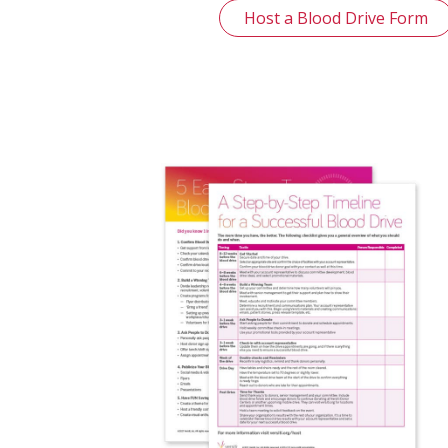
Host a Blood Drive Form