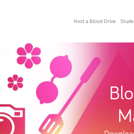
Host a Blood Drive
Stude
Blo
Ma
Download 