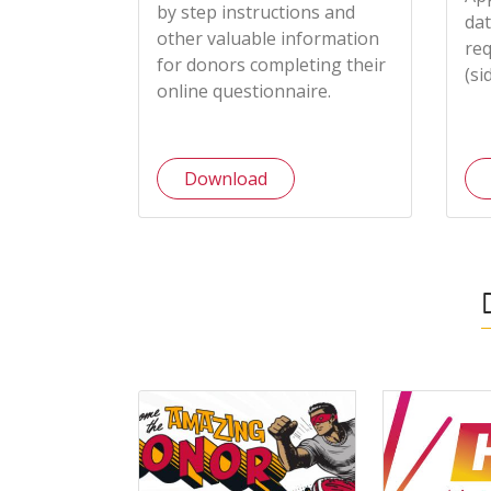
by step instructions and
dat
other valuable information
req
for donors completing their
(si
online questionnaire.
Download