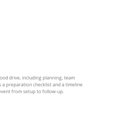
lood drive, including planning, team
 a preparation checklist and a timeline
event from setup to follow-up.