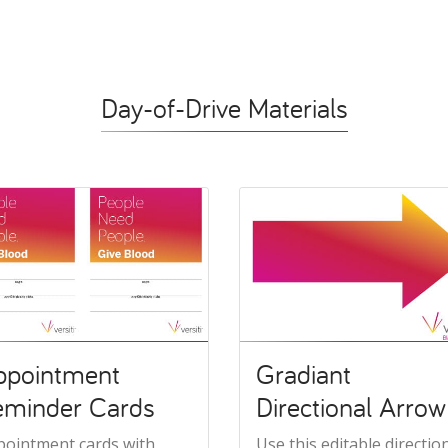
Day-of-Drive Materials
ppointment
Gradiant
eminder Cards
Directional Arrow
pointment cards with
Use this editable directio