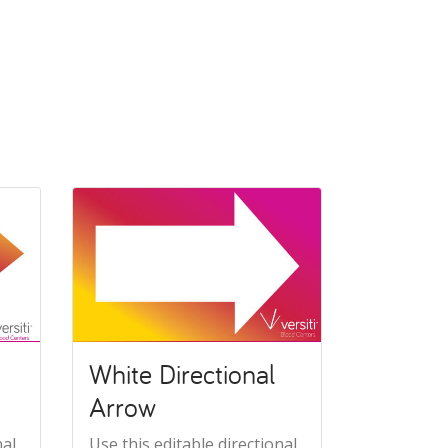
White Directional
Arrow
nal
Use this editable directional