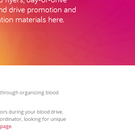
and drive promotion and
tion materials here.
es through organizing blood
ors during your blood drive,
oordinator, looking for unique
 page
.