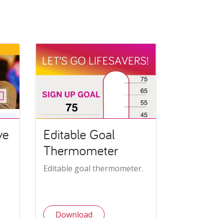
ve
Editable Goal
Thermometer
Editable goal thermometer.
Download