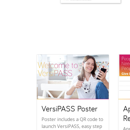
VersiPASS Poster
A
R
Poster includes a QR code to
launch VersiPASS, easy step
Ap