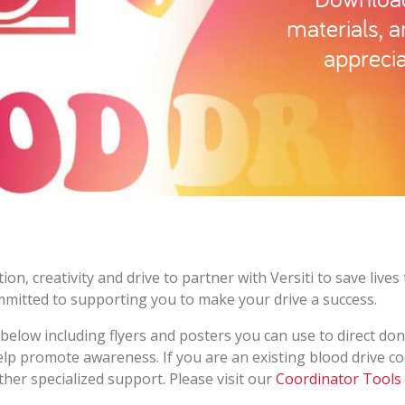
materials, 
apprecia
on, creativity and drive to partner with Versiti to save liv
mmitted to supporting you to make your drive a success.
elow including flyers and posters you can use to direct don
help promote awareness. If you are an existing blood drive c
ther specialized support. Please visit our
Coordinator Tools