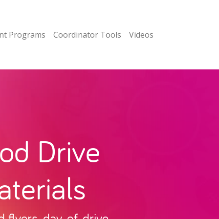
nt Programs
Coordinator Tools
Videos
od Drive
terials
flyers, day-of-drive