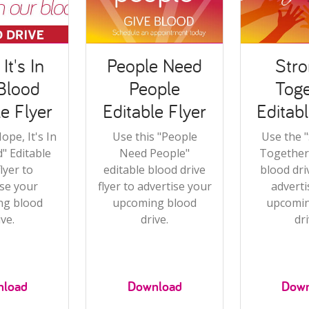
It's In
People Need
Stro
Blood
People
Toge
le Flyer
Editable Flyer
Editabl
ope, It's In
Use this "People
Use the 
" Editable
Need People"
Together"
flyer to
editable blood drive
blood driv
ise your
flyer to advertise your
adverti
ng blood
upcoming blood
upcomin
ive.
drive.
dri
nload
Download
Down