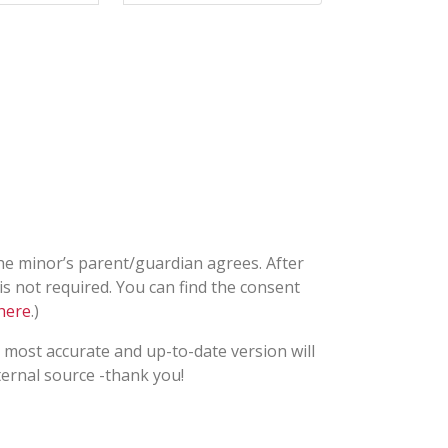
he minor’s parent/guardian agrees. After
is not required. You can find the consent
here
.)
most accurate and up-to-date version will
ternal source -thank you!