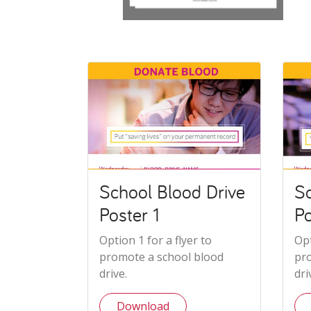
School Blood Drive
Sc
Poster 1
Po
Option 1 for a flyer to
Opt
promote a school blood
pr
drive.
dri
Download