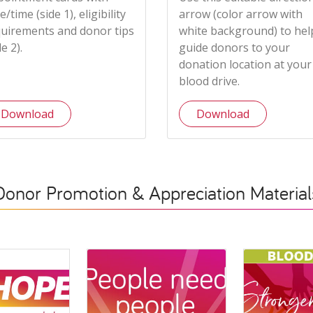
e/time (side 1), eligibility
arrow (color arrow with
uirements and donor tips
white background) to hel
de 2).
guide donors to your
donation location at your
blood drive.
Download
Download
Donor Promotion & Appreciation Material