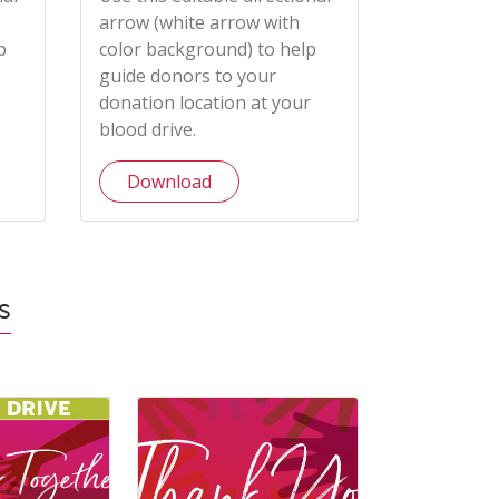
arrow (white arrow with
p
color background) to help
guide donors to your
donation location at your
blood drive.
Download
s